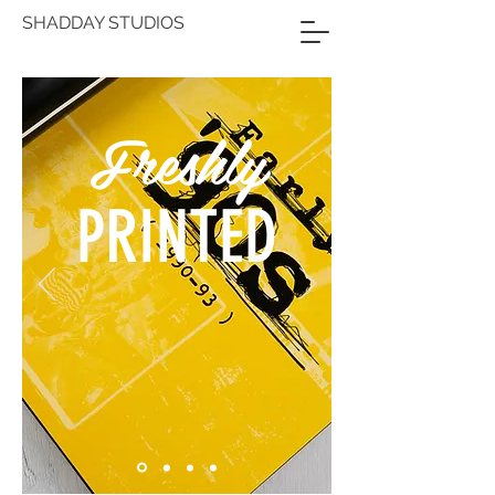
SHADDAY STUDIOS
Freshly
PRINTED