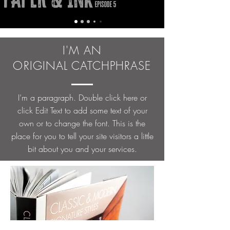
I'M AN
ORIGINAL CATCHPHRASE
I’m a paragraph. Double click here or
click Edit Text to add some text of your
own or to change the font. This is the
place for you to tell your site visitors a little
bit about you and your services.