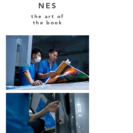
NES
the art of
the book