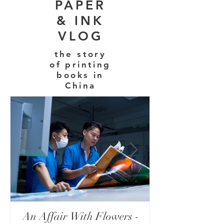
PAPER
& INK
VLOG
the story
of printing
books in
China
An Affair With Flowers -