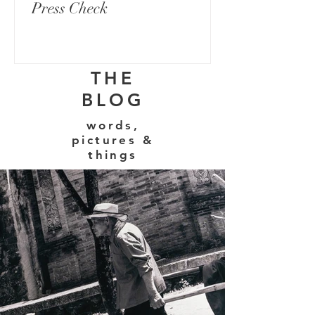
Press Check
THE
BLOG
words,
pictures &
things