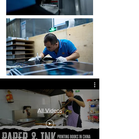
All Videos