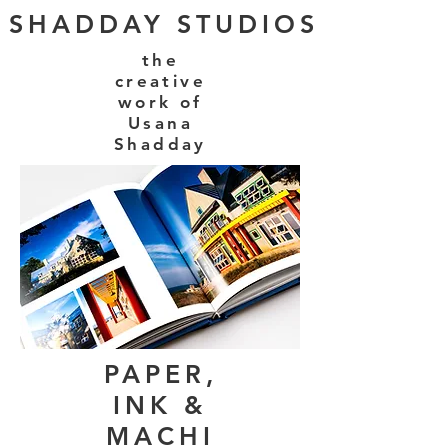
SHADDAY STUDIOS
the
creative
work of
Usana
Shadday
PAPER,
INK &
MACHI